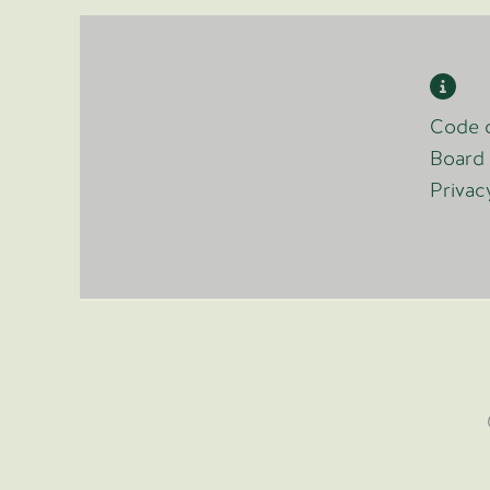
Code o
Board 
Privac