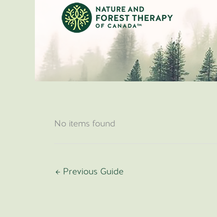
Skip
to
content
No items found
←
Previous Guide