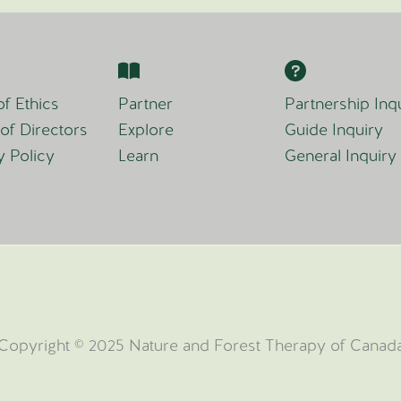
f Ethics
Partner
Partnership Inq
of Directors
Explore
Guide Inquiry
y Policy
Learn
General Inquiry
Copyright © 2025 Nature and Forest Therapy of Canad