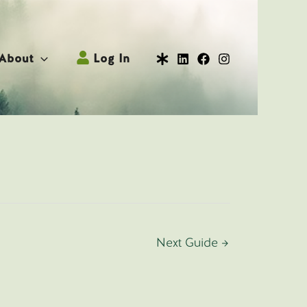
About
Log In
Next Guide
→