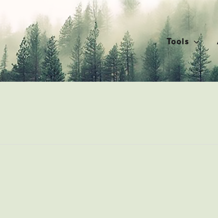
Tools