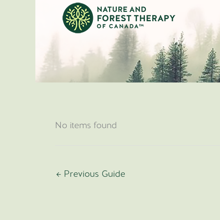
Skip
to
content
No items found
←
Previous Guide