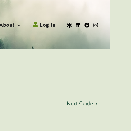
About
Log In
Next Guide
→