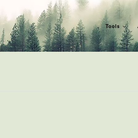
Tools