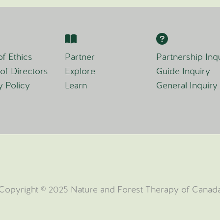
f Ethics
Partner
Partnership Inq
of Directors
Explore
Guide Inquiry
y Policy
Learn
General Inquiry
Copyright © 2025 Nature and Forest Therapy of Canad