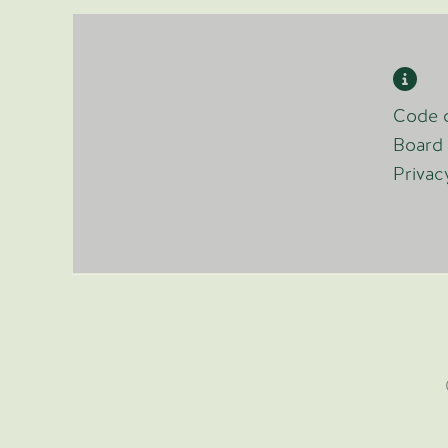
Code o
Board 
Privac