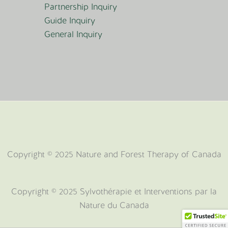
Partnership Inquiry
Guide Inquiry
General Inquiry
Copyright © 2025 Nature and Forest Therapy of Canada
Copyright ©️ 2025 Sylvothérapie et Interventions par la
Nature du Canada