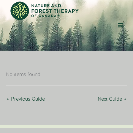
Skip
to
content
No items found
←
Previous Guide
Next Guide
→