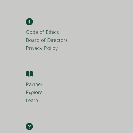
Code of Ethics
Board of Directors
Privacy Policy
Partner
Explore
Learn