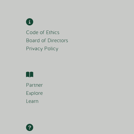
Code of Ethics
Board of Directors
Privacy Policy
Partner
Explore
Learn