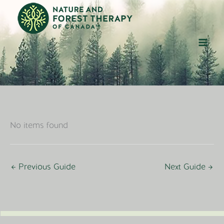
Skip
to
content
No items found
←
Previous Guide
Next Guide
→