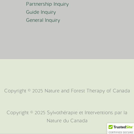
Partnership Inquiry
Guide Inquiry
General Inquiry
Copyright © 2025 Nature and Forest Therapy of Canada
Copyright ©️ 2025 Sylvothérapie et Interventions par la
Nature du Canada