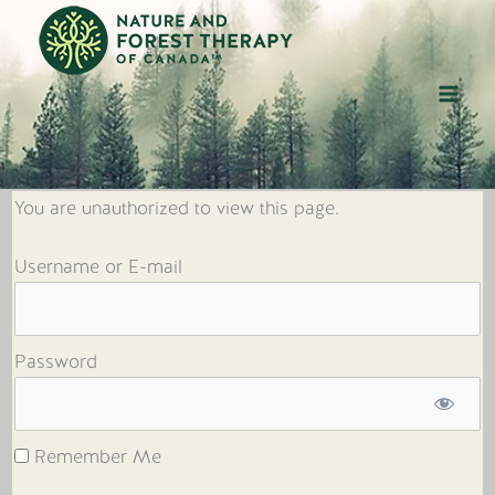
Skip
to
content
You are unauthorized to view this page.
Username or E-mail
Password
Remember Me