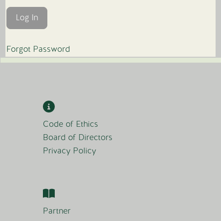
Forgot Password
Code of Ethics
Board of Directors
Privacy Policy
Partner