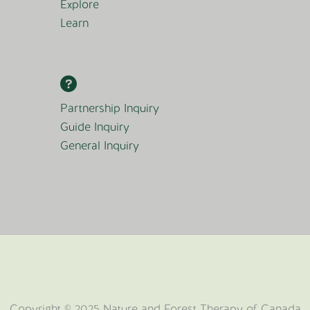
Explore
Learn
Partnership Inquiry
Guide Inquiry
General Inquiry
Copyright © 2025 Nature and Forest Therapy of Canada