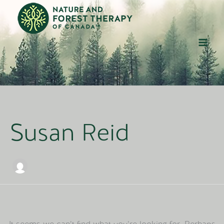
Skip
to
content
Susan Reid