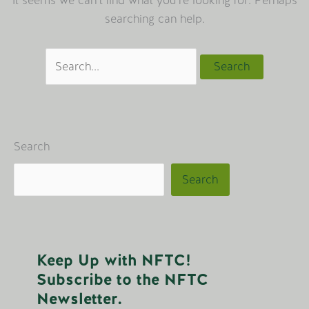
It seems we can’t find what you’re looking for. Perhaps
searching can help.
Search
for:
Search
Search
Keep Up with NFTC!
Subscribe to the NFTC
Newsletter.