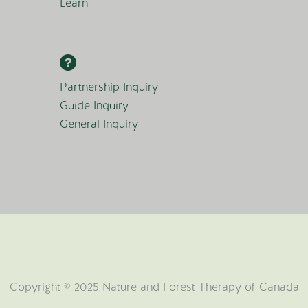
Learn
Partnership Inquiry
Guide Inquiry
General Inquiry
Copyright © 2025 Nature and Forest Therapy of Canada