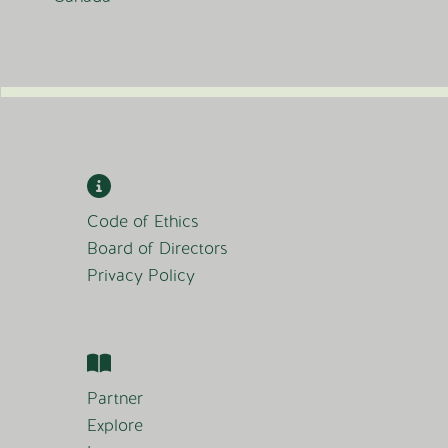
Code of Ethics
Board of Directors
Privacy Policy
Partner
Explore