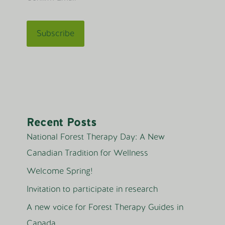
Recent Posts
National Forest Therapy Day: A New
Canadian Tradition for Wellness
Welcome Spring!
Invitation to participate in research
A new voice for Forest Therapy Guides in
Canada