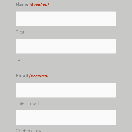
Name
(Required)
First
Last
Email
(Required)
Enter Email
Confirm Email