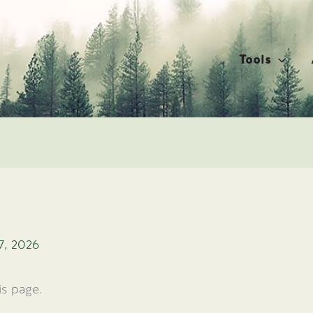
Tools
7, 2026
is page.