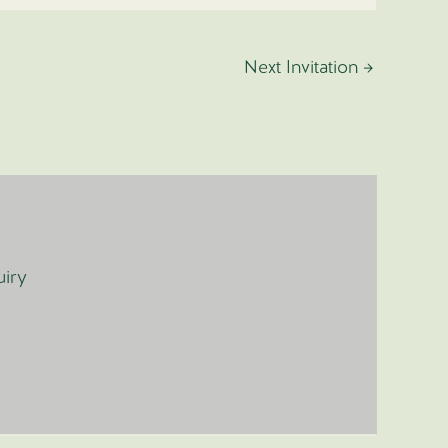
Next Invitation
→
uiry