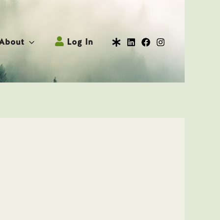
About
Log In