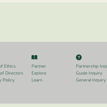
f Ethics
Partner
Partnership Inq
of Directors
Explore
Guide Inquiry
y Policy
Learn
General Inquiry