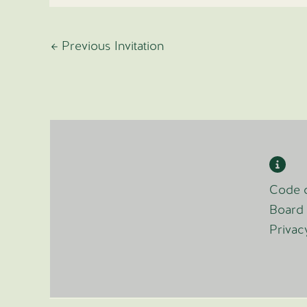
←
Previous Invitation
Code o
Board 
Privac