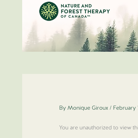
Skip
to
content
By
Monique Giroux
/
February 
You are unauthorized to view th