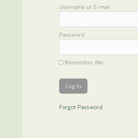
Username or E-mail
Password
Remember Me
Forgot Password