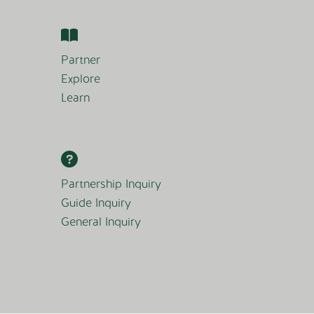
Partner
Explore
Learn
Partnership Inquiry
Guide Inquiry
General Inquiry