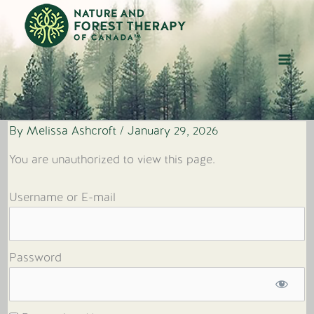
Skip
to
content
By
Melissa Ashcroft
/
January 29, 2026
You are unauthorized to view this page.
Username or E-mail
Password