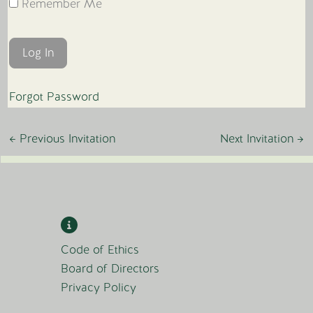
Remember Me
Forgot Password
←
Previous Invitation
Next Invitation
→
Code of Ethics
Board of Directors
Privacy Policy