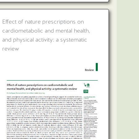
Effect of nature prescriptions on
cardiometabolic and mental health,
and physical activity: a systematic
review