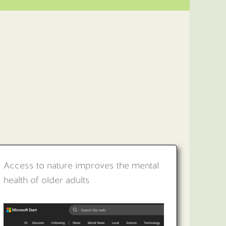
Access to nature improves the mental
health of older adults