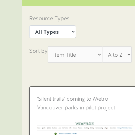
Resource Types
Sort by
'Silent trails' coming to Metro
Vancouver parks in pilot project