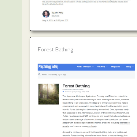
Forest Bathing