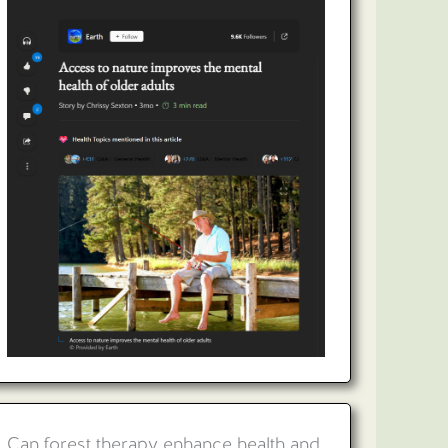
Can forest therapy enhance health and