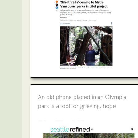
An old phone placed in an Olympia
park is a tool for grieving, hope