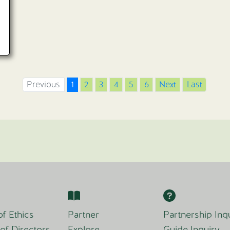
Previous
1
2
3
4
5
6
Next
Last
f Ethics
Partner
Partnership Inq
of Directors
Explore
Guide Inquiry