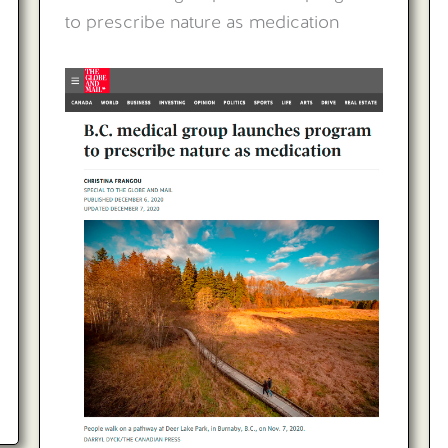
to prescribe nature as medication