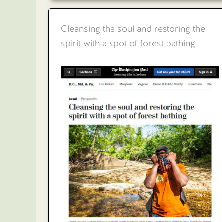
Cleansing the soul and restoring the
spirit with a spot of forest bathing