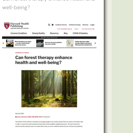
well-being?