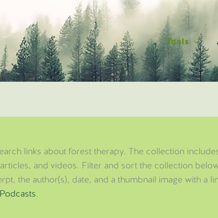
Tools
arch links about forest therapy. The collection includes
articles, and videos. Filter and sort the collection bel
pt, the author(s), date, and a thumbnail image with a li
Podcasts
.