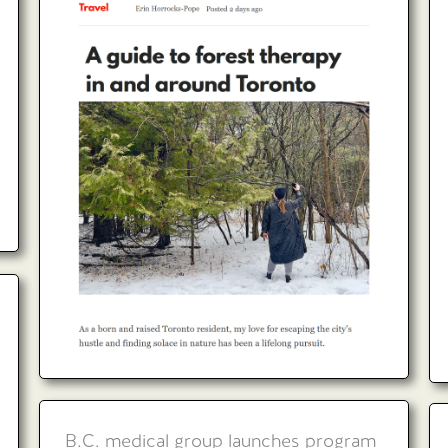
B.C. medical group launches program