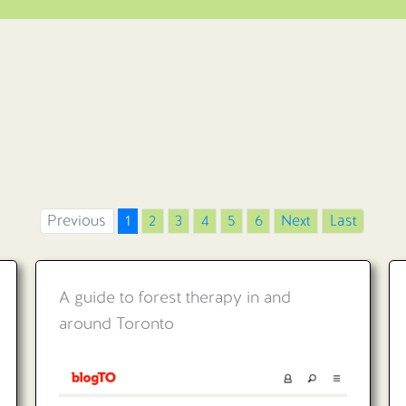
Previous
1
2
3
4
5
6
Next
Last
A guide to forest therapy in and
around Toronto