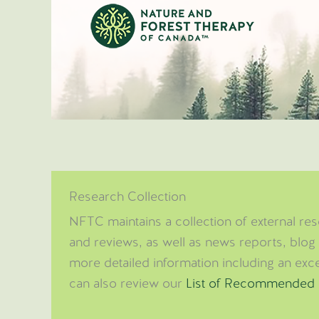
Skip
to
content
Research Collection
NFTC maintains a collection of external rese
and reviews, as well as news reports, blog 
more detailed information including an excer
can also review our
List of Recommended 