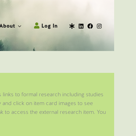
About
Log In
 links to formal research including studies
ow and click on item card images to see
nk to access the external research item. You