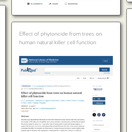
Effect of phytoncide from trees on
human natural killer cell function