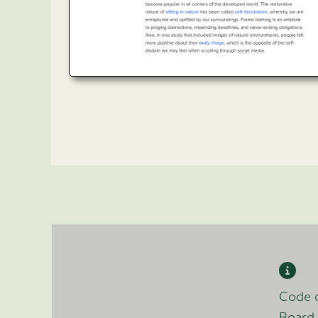
Code o
Board 