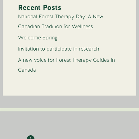
Recent Posts
National Forest Therapy Day: A New
Canadian Tradition for Wellness
Welcome Spring!
Invitation to participate in research
A new voice for Forest Therapy Guides in
Canada