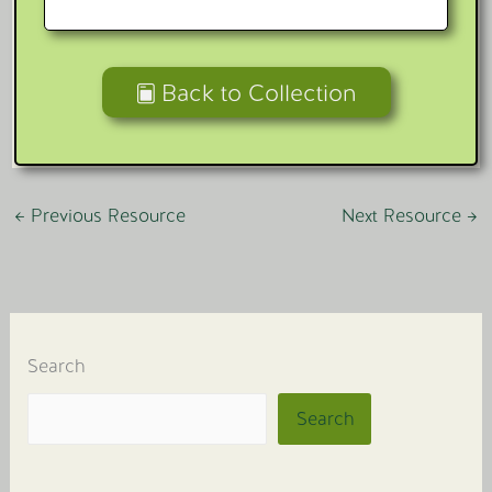
Back to Collection
←
Previous Resource
Next Resource
→
Search
Search