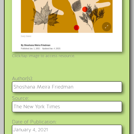
Click/tap image to access resource.
Author(s):
Shoshana Meira Friedman
Source:
The New York Times
Date of Publication:
January 4, 2021