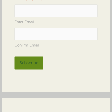
Enter Email
Confirm Email