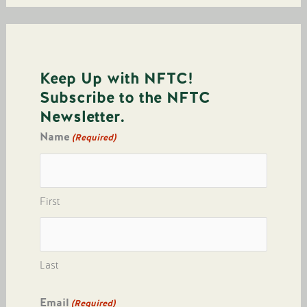
Keep Up with NFTC!
Subscribe to the NFTC
Newsletter.
Name
(Required)
First
Last
Email
(Required)