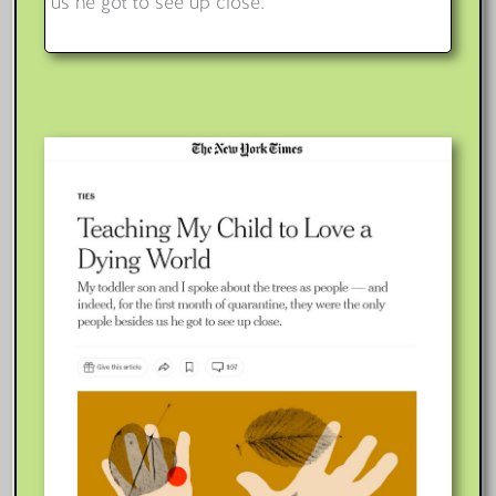
us he got to see up close.