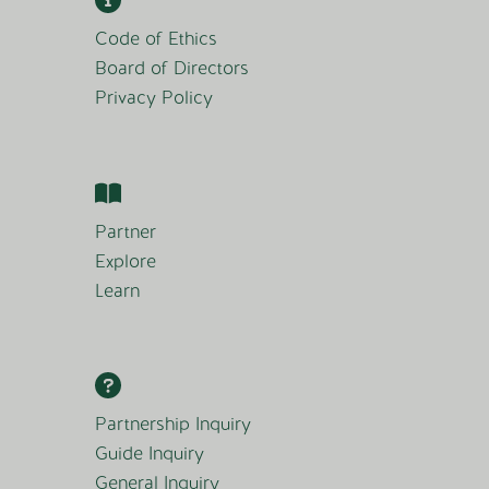
Code of Ethics
Board of Directors
Privacy Policy
Partner
Explore
Learn
Partnership Inquiry
Guide Inquiry
General Inquiry