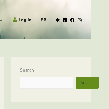
Log In
FR
Search
Search