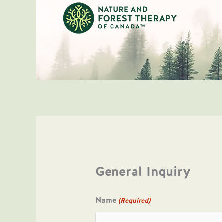
Skip
to
content
General Inquiry
Name
(Required)