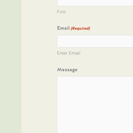
First
Email
(Required)
Enter Email
Message