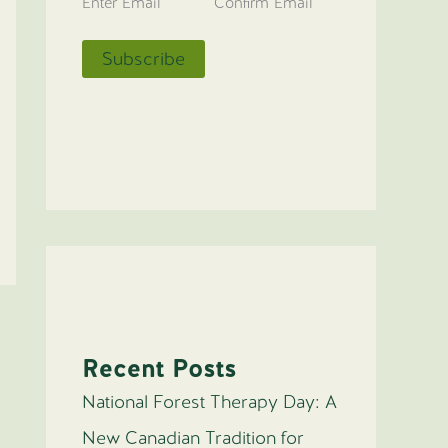
Enter Email
Confirm Email
Recent Posts
National Forest Therapy Day: A
New Canadian Tradition for