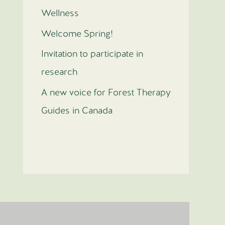
Wellness
Welcome Spring!
Invitation to participate in
research
A new voice for Forest Therapy
Guides in Canada