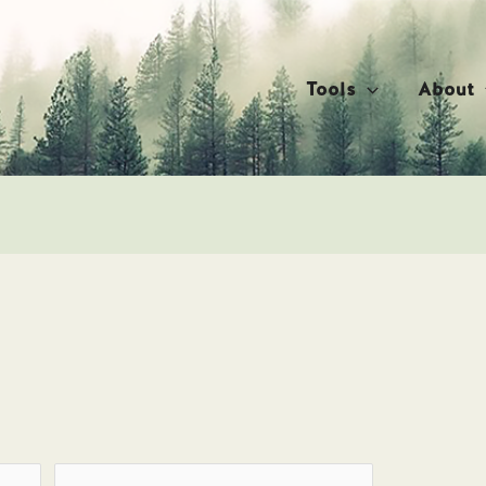
Tools
About