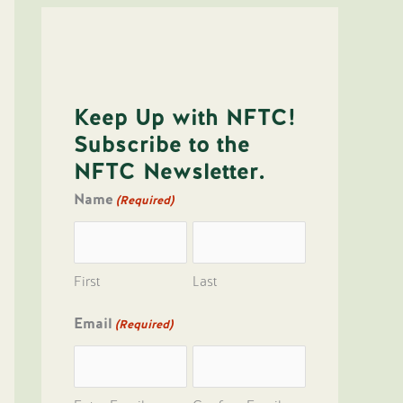
Keep Up with NFTC!
Subscribe to the
NFTC Newsletter.
Name
(Required)
First
Last
Email
(Required)