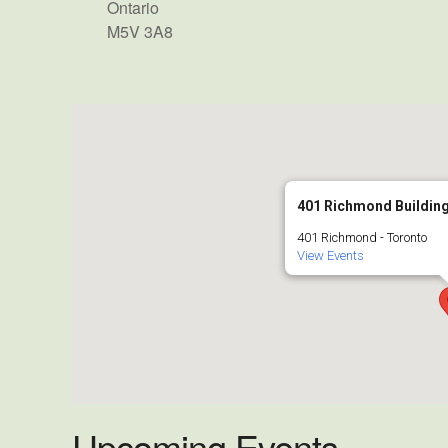
Ontario
M5V 3A8
401 Richmond Building
401 Richmond - Toronto
View Events
Upcoming Events