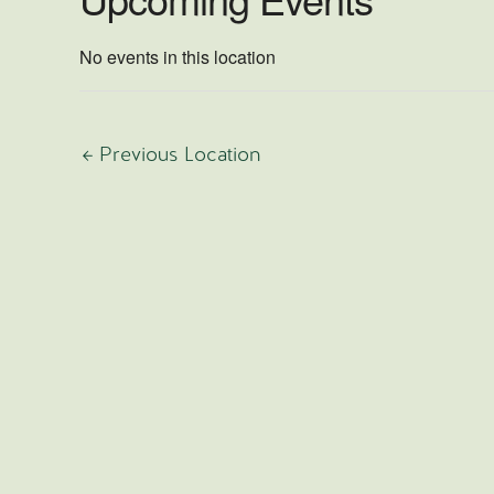
No events in this location
←
Previous Location