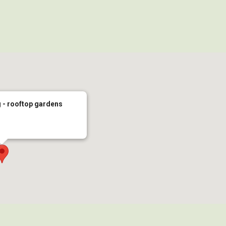
 - rooftop gardens