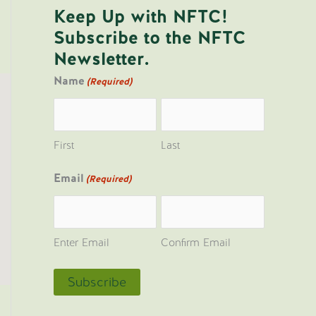
Keep Up with NFTC!
Subscribe to the NFTC
Newsletter.
Name
(Required)
First
Last
Email
(Required)
Enter Email
Confirm Email