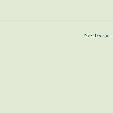
Next Locatio