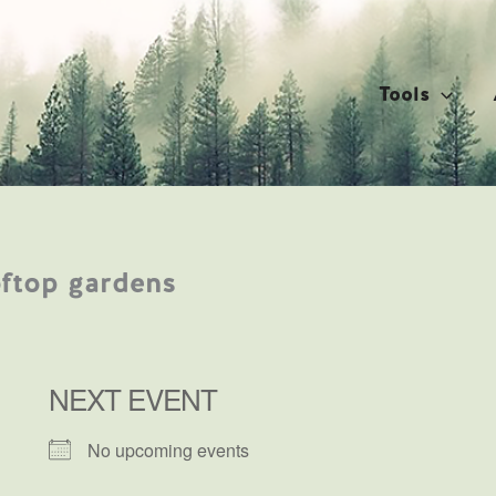
Tools
oftop gardens
NEXT EVENT
No upcoming events