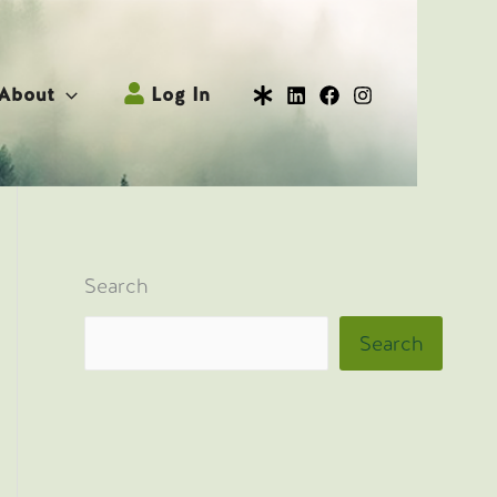
About
Log In
Search
Search