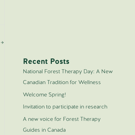
n
→
Recent Posts
National Forest Therapy Day: A New
Canadian Tradition for Wellness
Welcome Spring!
Invitation to participate in research
A new voice for Forest Therapy
Guides in Canada