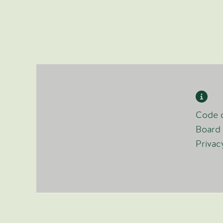
Code o
Board 
Privac