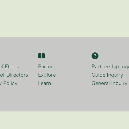
f Ethics
Partner
Partnership Inq
of Directors
Explore
Guide Inquiry
y Policy
Learn
General Inquiry