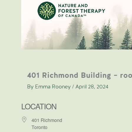
Skip
to
content
401 Richmond Building – ro
By
Emma Rooney
/
April 28, 2024
LOCATION
401 Richmond
Toronto