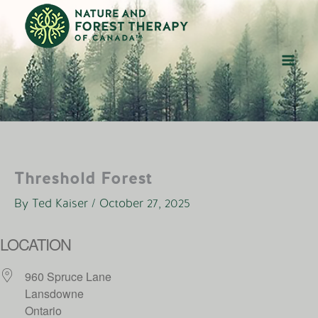
Skip
to
content
Threshold Forest
By
Ted Kaiser
/
October 27, 2025
LOCATION
960 Spruce Lane
Lansdowne
Ontario