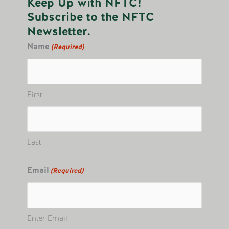
Keep Up with NFTC!
Subscribe to the NFTC
Newsletter.
Name
(Required)
First
Last
Email
(Required)
Enter Email