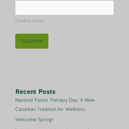
Confirm Email
Recent Posts
National Forest Therapy Day: A New
Canadian Tradition for Wellness
Welcome Spring!