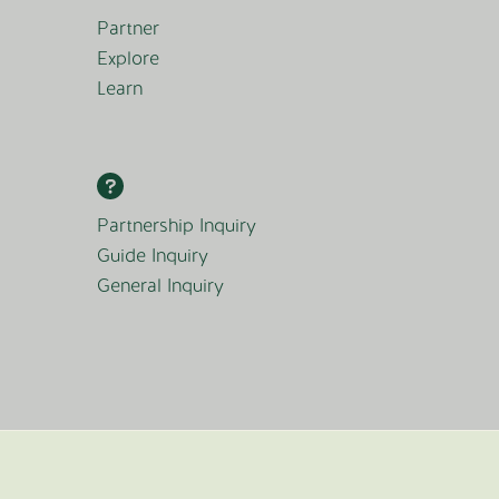
Partner
Explore
Learn
Partnership Inquiry
Guide Inquiry
General Inquiry