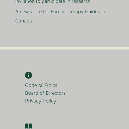
Invitation to participate in research
A new voice for Forest Therapy Guides in
Canada
Code of Ethics
Board of Directors
Privacy Policy