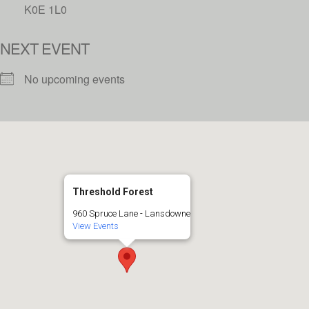
K0E 1L0
NEXT EVENT
No upcoming events
Threshold Forest
960 Spruce Lane - Lansdowne
View Events