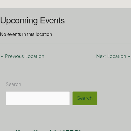
Upcoming Events
No events in this location
←
Previous Location
Next Location
→
Search
Search