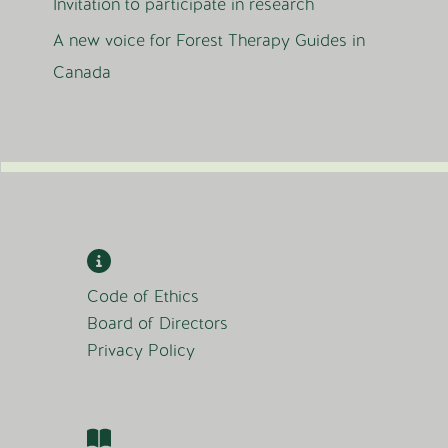
Invitation to participate in research
A new voice for Forest Therapy Guides in
Canada
Code of Ethics
Board of Directors
Privacy Policy