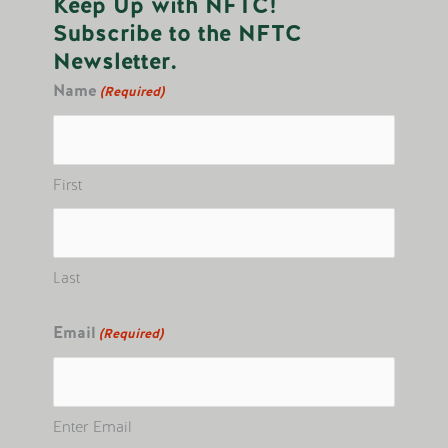
Keep Up with NFTC!
Subscribe to the NFTC
Newsletter.
Name
(Required)
First
Last
Email
(Required)
Enter Email