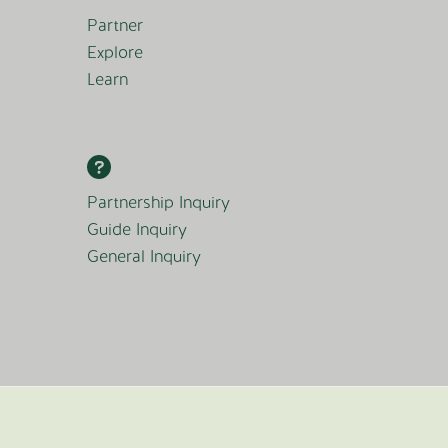
Partner
Explore
Learn
Partnership Inquiry
Guide Inquiry
General Inquiry