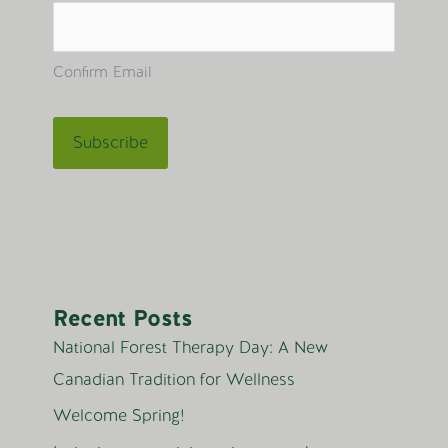
Confirm Email
Recent Posts
National Forest Therapy Day: A New
Canadian Tradition for Wellness
Welcome Spring!