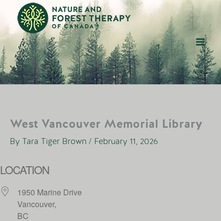
Skip
to
content
West Vancouver Memorial Library
By
Tara Tiger Brown
/
February 11, 2026
LOCATION
1950 Marine Drive
Vancouver,
BC