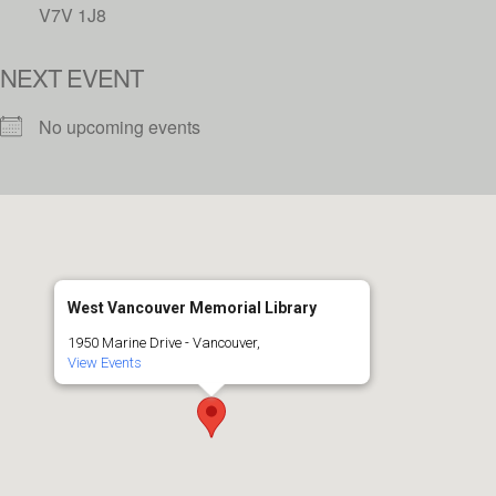
V7V 1J8
NEXT EVENT
No upcoming events
West Vancouver Memorial Library
1950 Marine Drive - Vancouver,
View Events