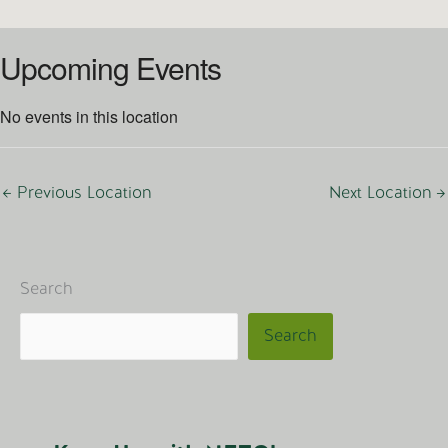
Upcoming Events
No events in this location
←
Previous Location
Next Location
→
Search
Search