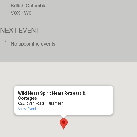
British Columbia
V0X 1W0
NEXT EVENT
No upcoming events
Wild Heart Spirit Heart Retreats &
Cottages
622 River Road - Tulameen
View Events