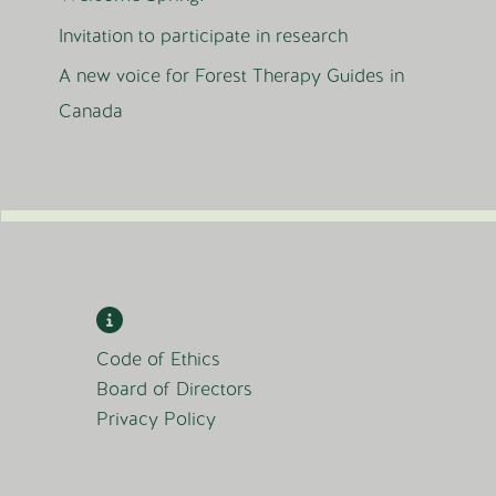
Invitation to participate in research
A new voice for Forest Therapy Guides in
Canada
Code of Ethics
Board of Directors
Privacy Policy