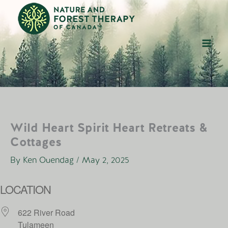
Skip
to
content
Wild Heart Spirit Heart Retreats &
Cottages
By
Ken Ouendag
/
May 2, 2025
LOCATION
622 River Road
Tulameen