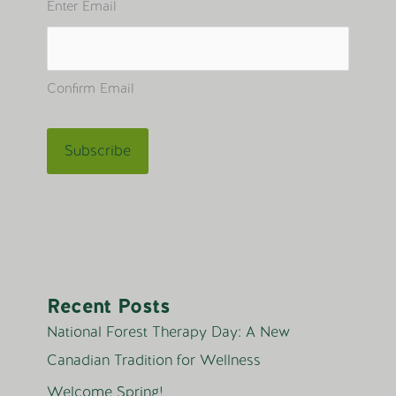
Enter Email
Confirm Email
Recent Posts
National Forest Therapy Day: A New
Canadian Tradition for Wellness
Welcome Spring!