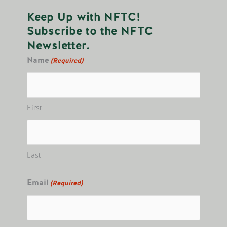
Keep Up with NFTC!
Subscribe to the NFTC
Newsletter.
Name
(Required)
First
Last
Email
(Required)