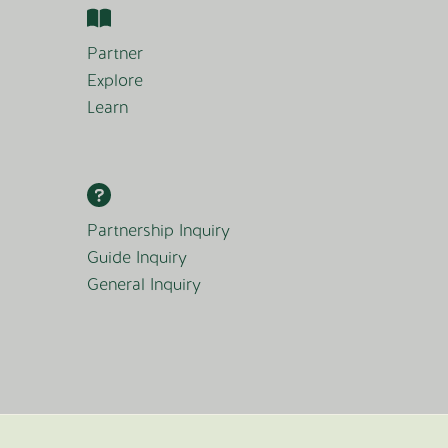
Partner
Explore
Learn
Partnership Inquiry
Guide Inquiry
General Inquiry