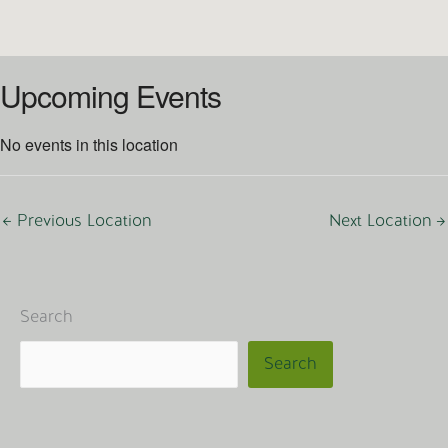
Upcoming Events
No events in this location
←
Previous Location
Next Location
→
Search
Search