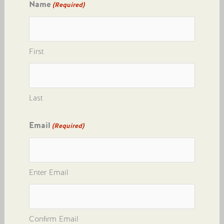
Name
(Required)
First
Last
Email
(Required)
Enter Email
Confirm Email