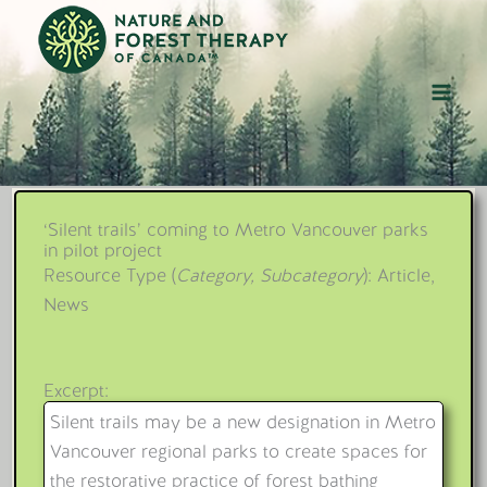
Skip
to
content
‘Silent trails’ coming to Metro Vancouver parks
in pilot project
Resource Type (
Category, Subcategory
): Article,
News
Excerpt:
Silent trails may be a new designation in Metro
Vancouver regional parks to create spaces for
the restorative practice of forest bathing