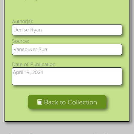
Author(s):
Denise Ryan
Source:
Vancouver Sun
Date of Publication:
April 19, 2024
Back to Collection