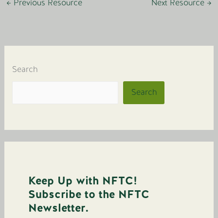
←
Previous Resource
Next Resource
→
Search
Search
Keep Up with NFTC!
Subscribe to the NFTC
Newsletter.