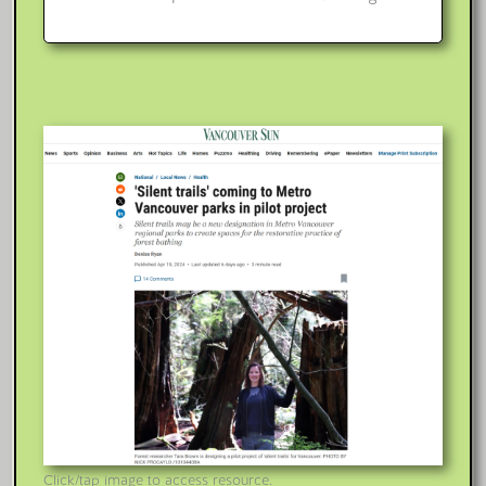
Click/tap image to access resource.