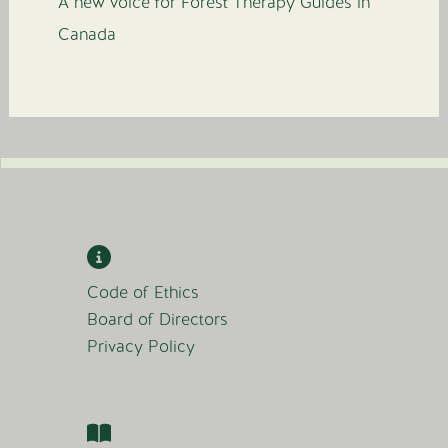
A new voice for Forest Therapy Guides in
Canada
Code of Ethics
Board of Directors
Privacy Policy