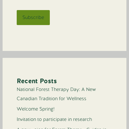
Recent Posts
National Forest Therapy Day: A New
Canadian Tradition for Wellness
Welcome Spring!
Invitation to participate in research