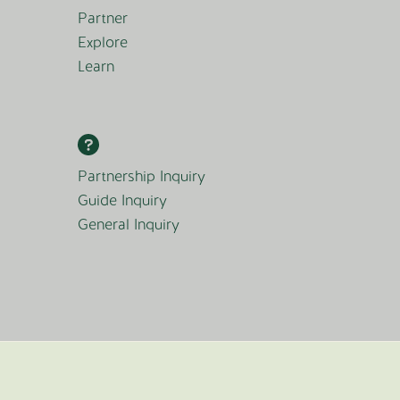
Partner
Explore
Learn
Partnership Inquiry
Guide Inquiry
General Inquiry