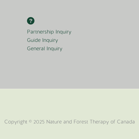
Partnership Inquiry
Guide Inquiry
General Inquiry
Copyright © 2025 Nature and Forest Therapy of Canada