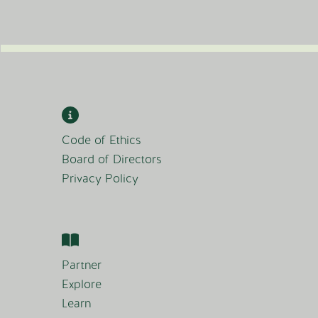
Code of Ethics
Board of Directors
Privacy Policy
Partner
Explore
Learn