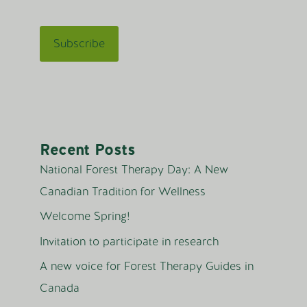
Recent Posts
National Forest Therapy Day: A New
Canadian Tradition for Wellness
Welcome Spring!
Invitation to participate in research
A new voice for Forest Therapy Guides in
Canada