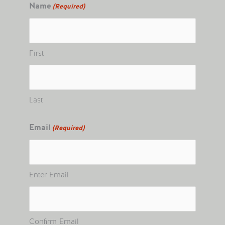
Name
(Required)
First
Last
Email
(Required)
Enter Email
Confirm Email