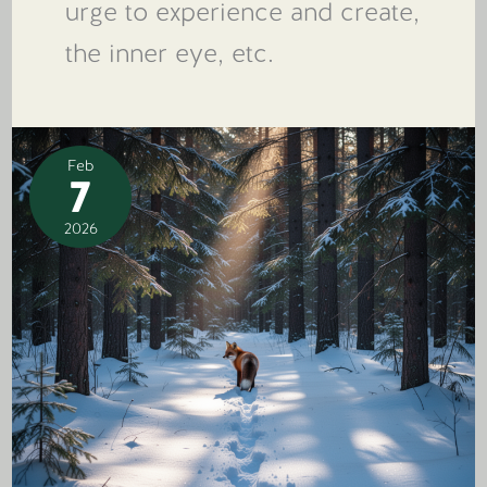
urge to experience and create,
the inner eye, etc.
Feb
7
2026