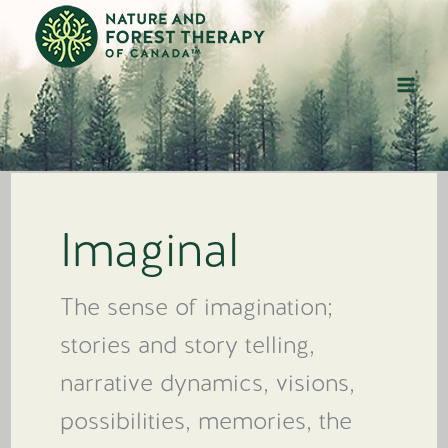
Skip
to
content
Imaginal
The sense of imagination;
stories and story telling,
narrative dynamics, visions,
possibilities, memories, the