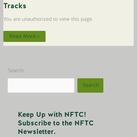
Tracks
You are unauthorized to view this page.
Tracks
Read More »
Search
Search
Keep Up with NFTC!
Subscribe to the NFTC
Newsletter.