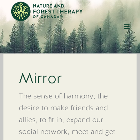
Skip
to
content
Mirror
The sense of harmony; the
desire to make friends and
allies, to fit in, expand our
social network, meet and get