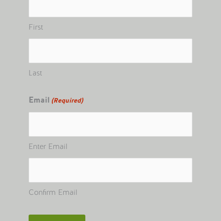
First
Last
Email
(Required)
Enter Email
Confirm Email