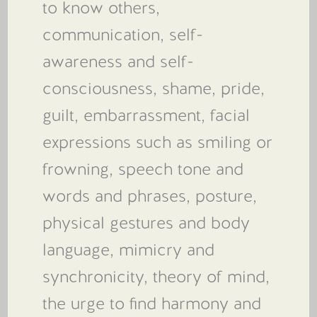
to know others,
communication, self-
awareness and self-
consciousness, shame, pride,
guilt, embarrassment, facial
expressions such as smiling or
frowning, speech tone and
words and phrases, posture,
physical gestures and body
language, mimicry and
synchronicity, theory of mind,
the urge to find harmony and