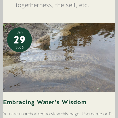
togetherness, the self, etc.
Jan
29
2026
Embracing Water’s Wisdom
You are unauthorized to view this page. Username or E-