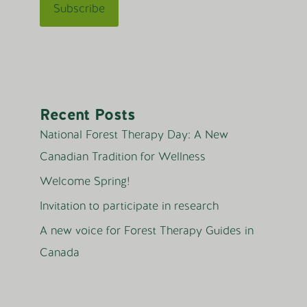
Recent Posts
National Forest Therapy Day: A New
Canadian Tradition for Wellness
Welcome Spring!
Invitation to participate in research
A new voice for Forest Therapy Guides in
Canada