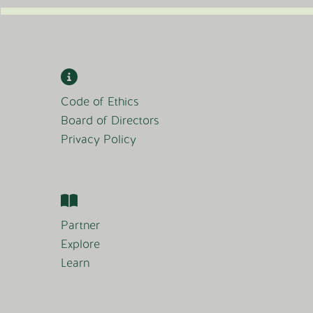
Code of Ethics
Board of Directors
Privacy Policy
Partner
Explore
Learn