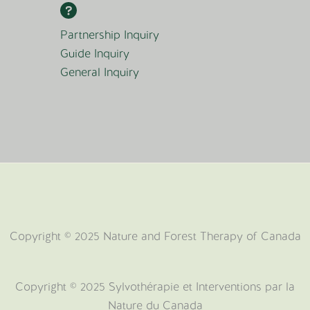
Partnership Inquiry
Guide Inquiry
General Inquiry
Copyright © 2025 Nature and Forest Therapy of Canada
Copyright ©️ 2025 Sylvothérapie et Interventions par la
Nature du Canada