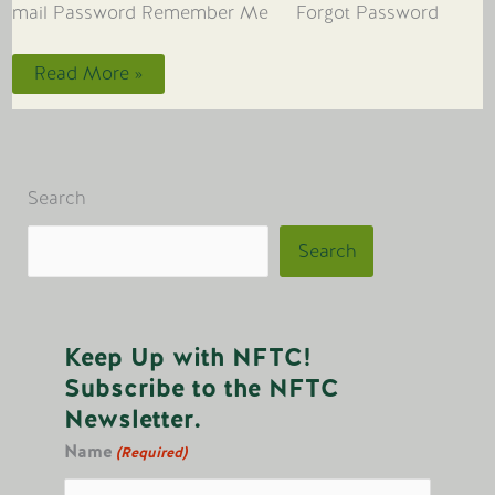
mail Password Remember Me Forgot Password
Embracing
Read More »
Water’s
Wisdom
Search
Search
Keep Up with NFTC!
Subscribe to the NFTC
Newsletter.
Name
(Required)